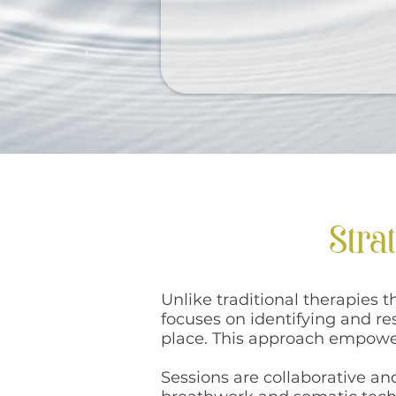
Stra
Unlike traditional therapies 
focuses on identifying and r
place. This approach empower
Sessions are collaborative a