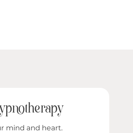
Hypnotherapy
r mind and heart.