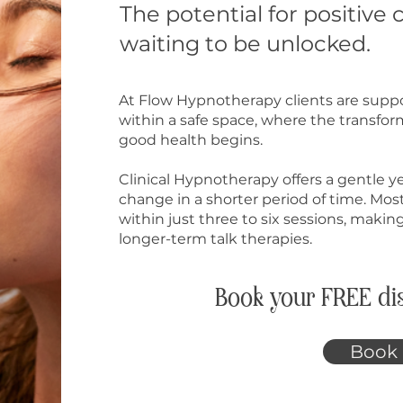
The potential for positive 
waiting to be unlocked.
At Flow Hypnotherapy clients are suppo
within a safe space, where the transfo
good health begins. ​
Clinical Hypnotherapy offers a gentle y
change in a shorter period of time. Most
within just three to six sessions, making
longer-term talk therapies.
Book your FREE dis
Book