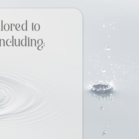
lored to
ncluding: