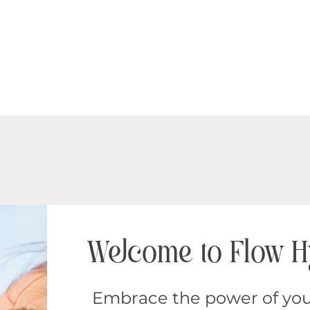
Welcome to Flow 
Embrace the power of you