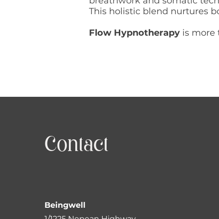
breathwork and somatic tech
This holistic blend nurtures
Flow Hypnotherapy
is more 
Contact
Beingwell
1/1225 Nepean Highway,