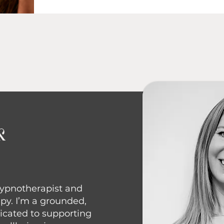
k
 Hypnotherapist and
py. I’m a grounded,
icated to supporting