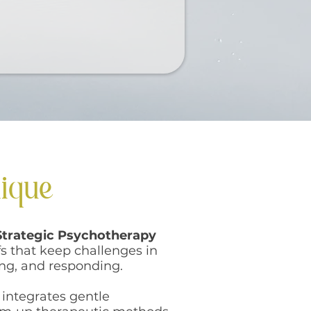
nique
Strategic Psychotherapy
s that keep challenges in
ing, and responding.
 integrates gentle