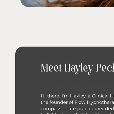
Meet Hayley Pec
Clinical Hypnotherapist
Hi there, I'm Hayley, a Clinical
the founder of Flow Hypnothera
compassionate practitioner ded