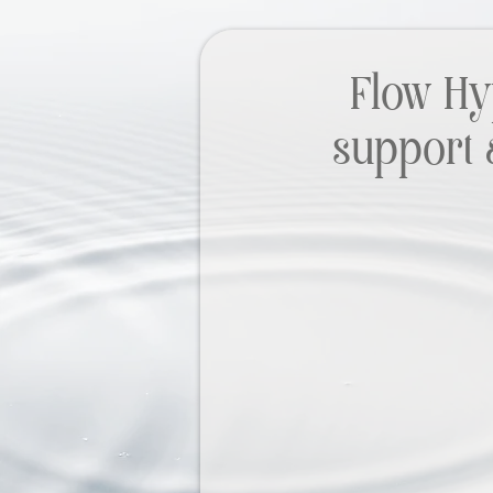
Flow Hy
support 