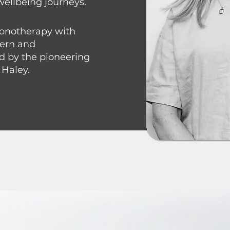
wellbeing journeys.
ypnotherapy with
dern and
d by the pioneering
 Haley.