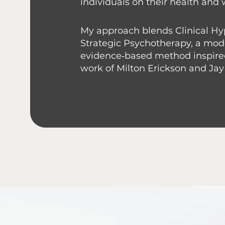
individuals on their health and 
My approach blends Clinical H
Strategic Psychotherapy, a mo
evidence‑based method inspire
work of Milton Erickson and Jay