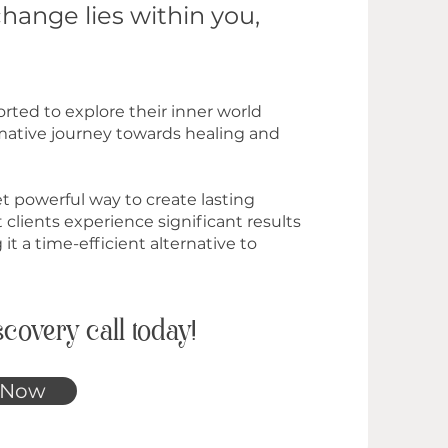
change lies within you,
rted to explore their inner world
rmative journey towards healing and
et powerful way to create lasting
 clients experience significant results
 it a time-efficient alternative to
covery call today!
 Now