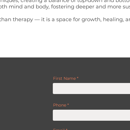
niques, creating a balance of top‑down and bott
 both mind and body, fostering deeper and more su
than therapy — it is a space for growth, healing, 
First Name
Phone