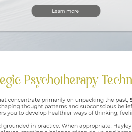
Learn more
tegic Psychotherapy Tech
that concentrate primarily on unpacking the past,
eshaping thought patterns and subconscious belief
s you to develop healthier ways of thinking, feel
nd grounded in practice. When appropriate, Hayley