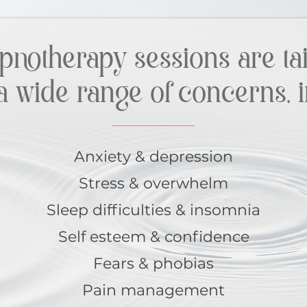
pnotherapy sessions are tai
a wide range of concerns, i
Anxiety & depression
Stress & overwhelm
Sleep difficulties & insomnia
Self esteem & confidence
Fears & phobias
Pain management