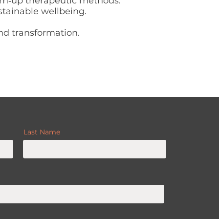
om‑up therapeutic methods.
stainable wellbeing.
and transformation.
Last Name